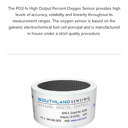
The PO2-1x High Output Percent Oxygen Sensor provides high
levels of accuracy, reliability and linearity throughout its
measurement ranges. The oxygen sensor is based on the
galvanic electrochemical fuel cell principal and is manufactured
in house under a strict quality procedure.