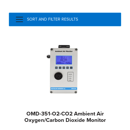
SORT AND FILTER RESULTS
OMD-351-O2-CO2 Ambient Air
Oxygen/Carbon Dioxide Monitor