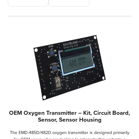
OEM Oxygen Transmitter – Kit, Circuit Board,
Sensor, Sensor Housing
The EMD-485D/482D oxygen transmitter is designed primarily