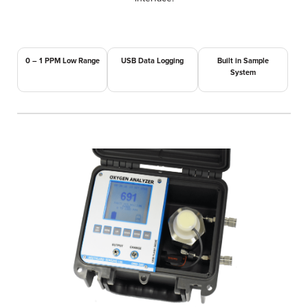
0 – 1 PPM Low Range
USB Data Logging
Built in Sample
System