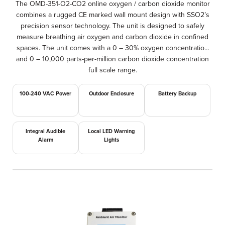
The OMD-351-O2-CO2 online oxygen / carbon dioxide monitor
combines a rugged CE marked wall mount design with SSO2’s
precision sensor technology. The unit is designed to safely
measure breathing air oxygen and carbon dioxide in confined
spaces. The unit comes with a 0 – 30% oxygen concentration
and 0 – 10,000 parts-per-million carbon dioxide concentration
full scale range.
100-240 VAC Power
Outdoor Enclosure
Battery Backup
Integral Audible
Local LED Warning
Alarm
Lights