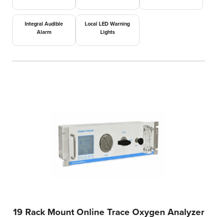
Integral Audible
Local LED Warning
Alarm
Lights
19 Rack Mount Online Trace Oxygen Analyzer