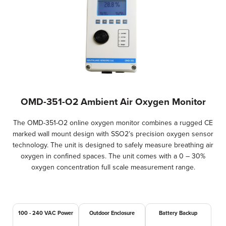
OMD-351-O2 Ambient Air Oxygen Monitor
The OMD-351-O2 online oxygen monitor combines a rugged CE
marked wall mount design with SSO2’s precision oxygen sensor
technology. The unit is designed to safely measure breathing air
oxygen in confined spaces. The unit comes with a 0 – 30%
oxygen concentration full scale measurement range.
100 - 240 VAC Power
Outdoor Enclosure
Battery Backup