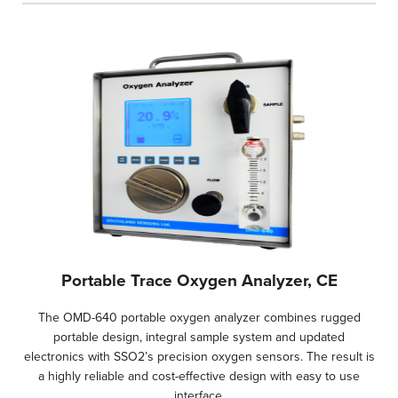
Portable Trace Oxygen Analyzer, CE
The OMD-640 portable oxygen analyzer combines rugged
portable design, integral sample system and updated
electronics with SSO2’s precision oxygen sensors. The result is
a highly reliable and cost-effective design with easy to use
interface.