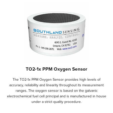
TO2-1x PPM Oxygen Sensor
The TO2-1x PPM Oxygen Sensor provides high levels of
accuracy, reliability and linearity throughout its measurement
ranges. The oxygen sensor is based on the galvanic
electrochemical fuel cell principal and is manufactured in house
under a strict quality procedure.