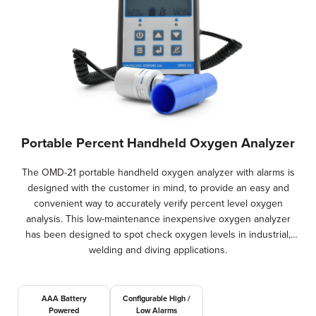
Portable Percent Handheld Oxygen Analyzer
The OMD-21 portable handheld oxygen analyzer with alarms is
designed with the customer in mind, to provide an easy and
convenient way to accurately verify percent level oxygen
analysis. This low-maintenance inexpensive oxygen analyzer
has been designed to spot check oxygen levels in industrial,
welding and diving applications.
AAA Battery
Configurable High /
Powered
Low Alarms