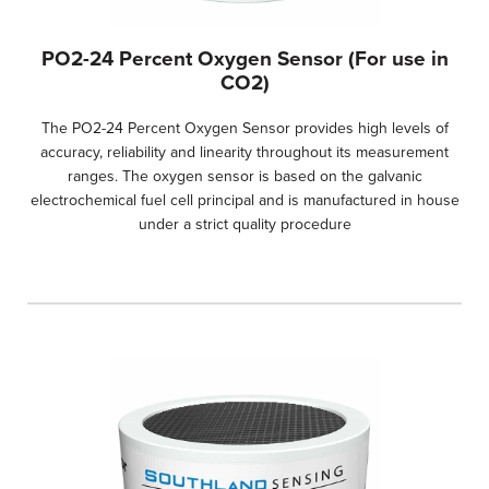
PO2-24 Percent Oxygen Sensor (For use in
CO2)
The PO2-24 Percent Oxygen Sensor provides high levels of
accuracy, reliability and linearity throughout its measurement
ranges. The oxygen sensor is based on the galvanic
electrochemical fuel cell principal and is manufactured in house
under a strict quality procedure