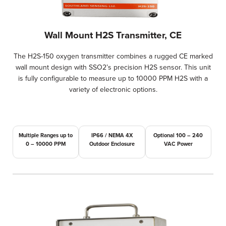
Wall Mount H2S Transmitter, CE
The H2S-150 oxygen transmitter combines a rugged CE marked
wall mount design with SSO2’s precision H2S sensor. This unit
is fully configurable to measure up to 10000 PPM H2S with a
variety of electronic options.
Multiple Ranges up to
IP66 / NEMA 4X
Optional 100 – 240
0 – 10000 PPM
Outdoor Enclosure
VAC Power