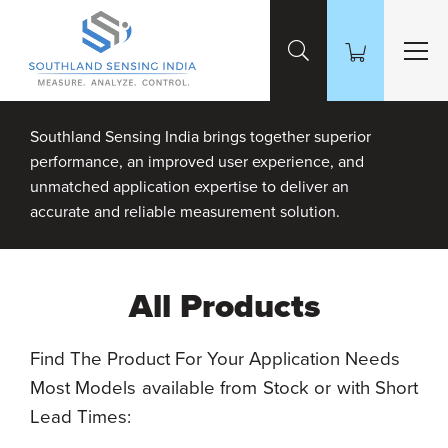
Skip to Main Content
Southland Sensing India brings together superior
performance, an improved user experience, and
unmatched application expertise to deliver an
accurate and reliable measurement solution.
All Products
Find The Product For Your Application Needs
Most Models available from Stock or with Short
Lead Times: