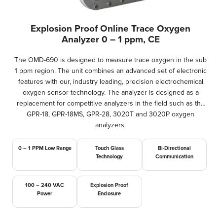
Explosion Proof Online Trace Oxygen
Analyzer 0 – 1 ppm, CE
The OMD-690 is designed to measure trace oxygen in the sub
1 ppm region. The unit combines an advanced set of electronic
features with our, industry leading, precision electrochemical
oxygen sensor technology. The analyzer is designed as a
replacement for competitive analyzers in the field such as the
GPR-18, GPR-18MS, GPR-28, 3020T and 3020P oxygen
analyzers.
0 – 1 PPM Low Range
Touch Glass
Bi-Directional
Technology
Communication
100 – 240 VAC
Explosion Proof
Power
Enclosure