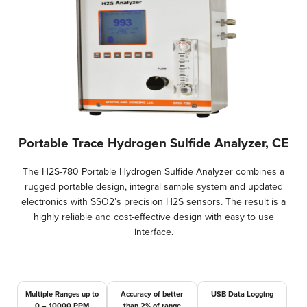
Portable Trace Hydrogen Sulfide Analyzer, CE
The H2S-780 Portable Hydrogen Sulfide Analyzer combines a
rugged portable design, integral sample system and updated
electronics with SSO2’s precision H2S sensors. The result is a
highly reliable and cost-effective design with easy to use
interface.
Multiple Ranges up to
Accuracy of better
USB Data Logging
0 – 10000 PPM
than 2% of range