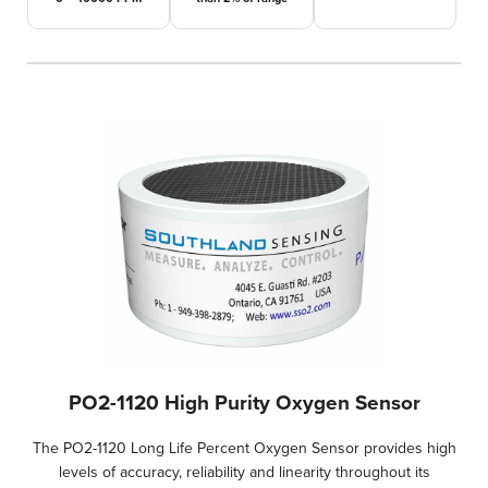
PO2-1120 High Purity Oxygen Sensor
The PO2-1120 Long Life Percent Oxygen Sensor provides high
levels of accuracy, reliability and linearity throughout its