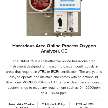
Hazardous Area Online Process Oxygen
Analyzer, CE
The OMD-625 is a cost-effective online hazardous area
instrument designed for measuring oxygen continuously in
areas that require an ATEX or IECEx certification. The analyzer is
easy to operate and maintain and comes with an optional bi-
directional MODBUS RS485 RTU interface. User can configure a
custom range to meet any requirement such as 0 – 2000ppm
or 0 – 3500 ppm.
Isolated 4 – 20mA or
2 Adjustable Relay
ATEX and IECEx