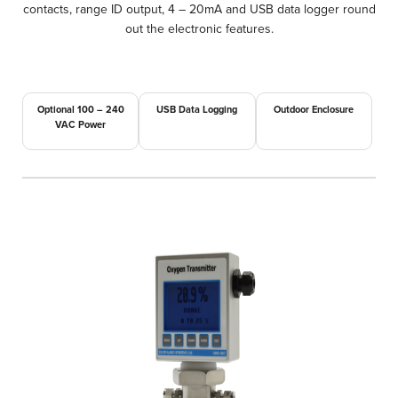
contacts, range ID output, 4 – 20mA and USB data logger round
out the electronic features.
Optional 100 – 240
USB Data Logging
Outdoor Enclosure
VAC Power