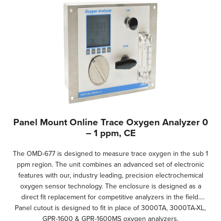
Panel Mount Online Trace Oxygen Analyzer 0
– 1 ppm, CE
The OMD-677 is designed to measure trace oxygen in the sub 1
ppm region. The unit combines an advanced set of electronic
features with our, industry leading, precision electrochemical
oxygen sensor technology. The enclosure is designed as a
direct fit replacement for competitive analyzers in the field.
Panel cutout is designed to fit in place of 3000TA, 3000TA-XL,
GPR-1600 & GPR-1600MS oxygen analyzers.