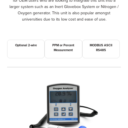
for OEM users who are looking to integrate this unit into a
larger system such as an Inert Glovebox System or Nitrogen /
Oxygen generator. This unit is also popular amongst
universities due to its low cost and ease of use.
Optional 2-wire
PPM or Percent
MODBUS ASCII
Measurement
RS485