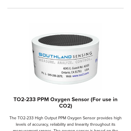
TO2-233 PPM Oxygen Sensor (For use in
CO2)
The TO2-233 High Output PPM Oxygen Sensor provides high
levels of accuracy, reliability and linearity throughout its
measurement ranges. The oxygen sensor is based on the