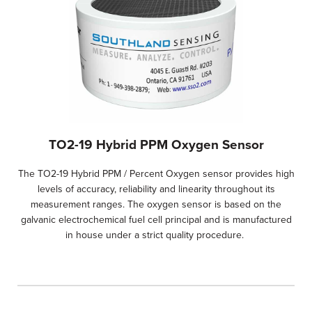
TO2-19 Hybrid PPM Oxygen Sensor
The TO2-19 Hybrid PPM / Percent Oxygen sensor provides high
levels of accuracy, reliability and linearity throughout its
measurement ranges. The oxygen sensor is based on the
galvanic electrochemical fuel cell principal and is manufactured
in house under a strict quality procedure.