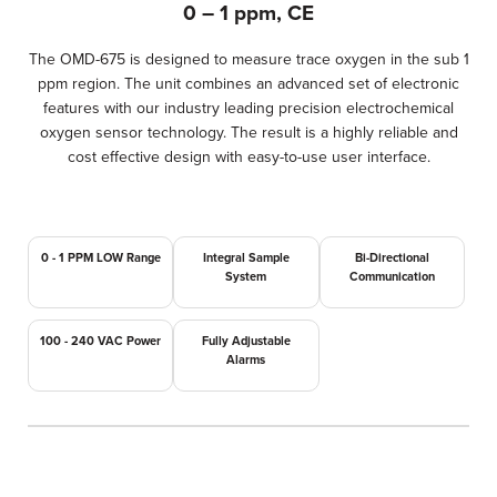
0 – 1 ppm, CE
The OMD-675 is designed to measure trace oxygen in the sub 1
ppm region. The unit combines an advanced set of electronic
features with our industry leading precision electrochemical
oxygen sensor technology. The result is a highly reliable and
cost effective design with easy-to-use user interface.
0 - 1 PPM LOW Range
Integral Sample
Bi-Directional
System
Communication
100 - 240 VAC Power
Fully Adjustable
Alarms