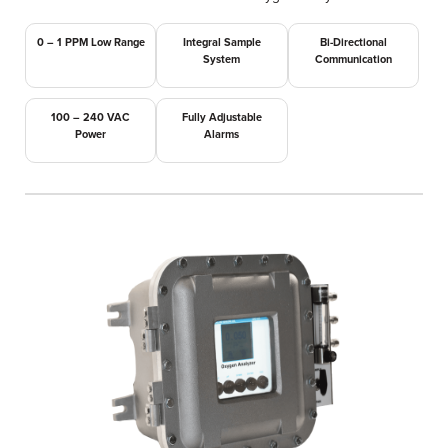
0 – 1 PPM Low Range
Integral Sample
Bi-Directional
System
Communication
100 – 240 VAC
Fully Adjustable
Power
Alarms