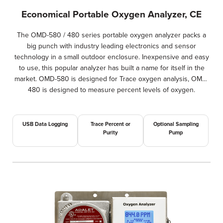
Economical Portable Oxygen Analyzer, CE
The OMD-580 / 480 series portable oxygen analyzer packs a
big punch with industry leading electronics and sensor
technology in a small outdoor enclosure. Inexpensive and easy
to use, this popular analyzer has built a name for itself in the
market. OMD-580 is designed for Trace oxygen analysis, OMD-
480 is designed to measure percent levels of oxygen.
USB Data Logging
Trace Percent or
Optional Sampling
Purity
Pump