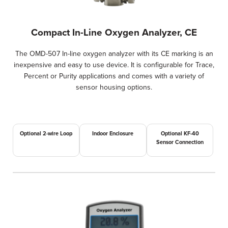
Compact In-Line Oxygen Analyzer, CE
The OMD-507 In-line oxygen analyzer with its CE marking is an
inexpensive and easy to use device. It is configurable for Trace,
Percent or Purity applications and comes with a variety of
sensor housing options.
Optional 2-wire Loop
Indoor Enclosure
Optional KF-40
Sensor Connection