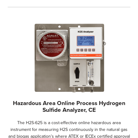
Hazardous Area Online Process Hydrogen
Sulfide Analyzer, CE
The H2S-625 is a cost-effective online hazardous area
instrument for measuring H2S continuously in the natural gas
and biogas application’s where ATEX or IECEx certified approval