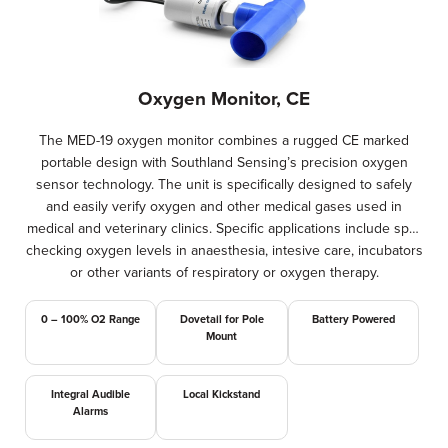
Oxygen Monitor, CE
The MED-19 oxygen monitor combines a rugged CE marked
portable design with Southland Sensing’s precision oxygen
sensor technology. The unit is specifically designed to safely
and easily verify oxygen and other medical gases used in
medical and veterinary clinics. Specific applications include spot
checking oxygen levels in anaesthesia, intesive care, incubators
or other variants of respiratory or oxygen therapy.
0 – 100% O2 Range
Dovetail for Pole
Battery Powered
Mount
Integral Audible
Local Kickstand
Alarms