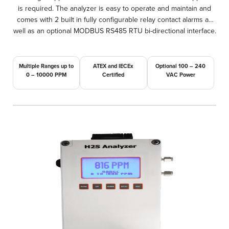
is required. The analyzer is easy to operate and maintain and
comes with 2 built in fully configurable relay contact alarms as
well as an optional MODBUS RS485 RTU bi-directional interface.
Multiple Ranges up to
ATEX and IECEx
Optional 100 – 240
0 – 10000 PPM
Certified
VAC Power