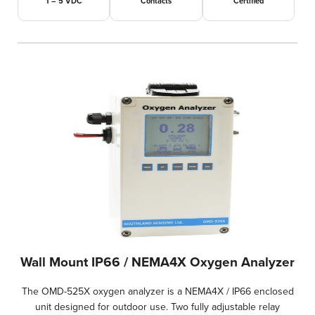
1 – 5 VDC
Contacts
Certified
Wall Mount IP66 / NEMA4X Oxygen Analyzer
The OMD-525X oxygen analyzer is a NEMA4X / IP66 enclosed
unit designed for outdoor use. Two fully adjustable relay