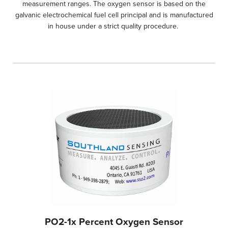
measurement ranges. The oxygen sensor is based on the
galvanic electrochemical fuel cell principal and is manufactured
in house under a strict quality procedure.
PO2-1x Percent Oxygen Sensor