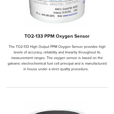
TO2-133 PPM Oxygen Sensor
The TO2-133 High Output PPM Oxygen Sensor provides high
levels of accuracy, reliability and linearity throughout its
measurement ranges. The oxygen sensor is based on the
galvanic electrochemical fuel cell principal and is manufactured
in house under a strict quality procedure.