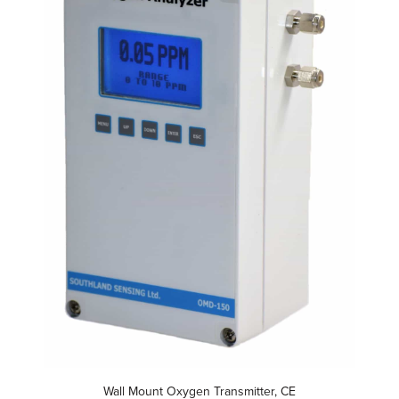
Wall Mount Oxygen Transmitter, CE