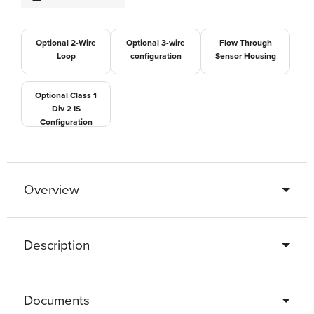
Optional 2-Wire
Optional 3-wire
Flow Through
Loop
configuration
Sensor Housing
Optional Class 1
Div 2 IS
Configuration
Overview
Description
Documents