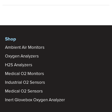
Shop
Ambient Air Monitors
Oxygen Analyzers
H2S Analyzers
Medical O2 Monitors
Industrial O2 Sensors
Medical O2 Sensors
Inert Glovebox Oxygen Analyzer