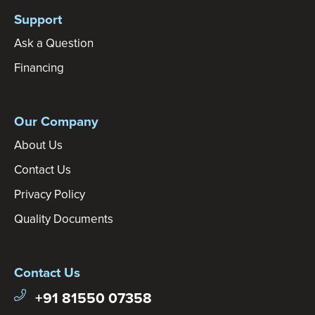
Support
Ask a Question
Financing
Our Company
About Us
Contact Us
Privacy Policy
Quality Documents
Contact Us
+91 81550 07358