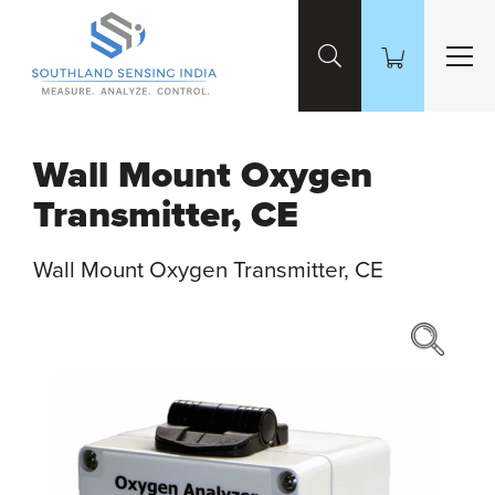
Skip to Main Content
Wall Mount Oxygen
Transmitter, CE
Wall Mount Oxygen Transmitter, CE