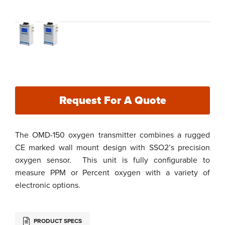
Request For A Quote
The OMD-150 oxygen transmitter combines a rugged
CE marked wall mount design with SSO2’s precision
oxygen sensor. This unit is fully configurable to
measure PPM or Percent oxygen with a variety of
electronic options.
PRODUCT SPECS