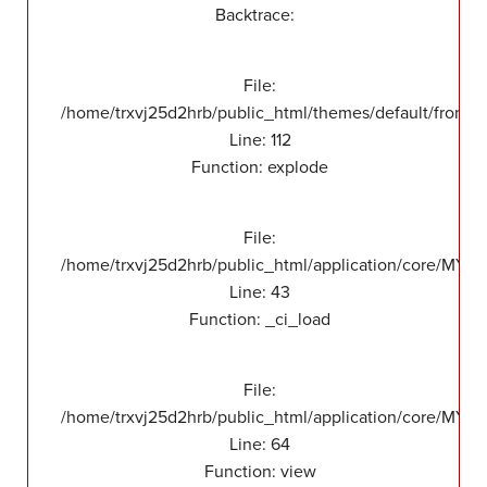
Backtrace:
File:
/home/trxvj25d2hrb/public_html/themes/default/front/v
Line: 112
Function: explode
File:
/home/trxvj25d2hrb/public_html/application/core/MY_
Line: 43
Function: _ci_load
File:
/home/trxvj25d2hrb/public_html/application/core/MY_F
Line: 64
Function: view