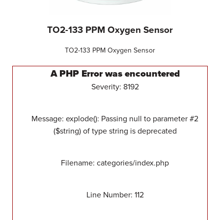
TO2-133 PPM Oxygen Sensor
TO2-133 PPM Oxygen Sensor
A PHP Error was encountered
Severity: 8192
Message: explode(): Passing null to parameter #2
($string) of type string is deprecated
Filename: categories/index.php
Line Number: 112