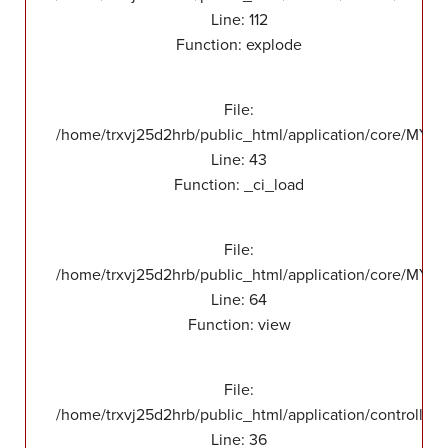
Line: 112
Function: explode
File:
/home/trxvj25d2hrb/public_html/application/core/MY_
Line: 43
Function: _ci_load
File:
/home/trxvj25d2hrb/public_html/application/core/MY_F
Line: 64
Function: view
File:
/home/trxvj25d2hrb/public_html/application/controllers
Line: 36