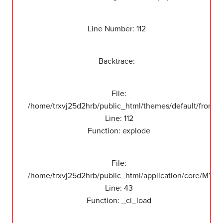
Line Number: 112
Backtrace:
File:
/home/trxvj25d2hrb/public_html/themes/default/front/v
Line: 112
Function: explode
File:
/home/trxvj25d2hrb/public_html/application/core/MY_
Line: 43
Function: _ci_load