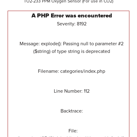
TO2-233 PPM Oxygen Sensor (For use in CO2)
A PHP Error was encountered
Severity: 8192
Message: explode(): Passing null to parameter #2
($string) of type string is deprecated
Filename: categories/index.php
Line Number: 112
Backtrace:
File: