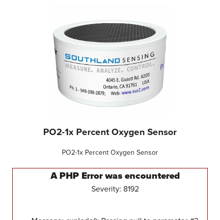
PO2-1x Percent Oxygen Sensor
PO2-1x Percent Oxygen Sensor
A PHP Error was encountered
Severity: 8192