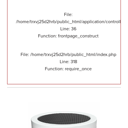
File:
/home/trxvj25d2hrb/public_html/application/controllers
Line: 36
Function: frontpage_construct
File: /home/trxvj25d2hrb/public_html/index.php
Line: 318
Function: require_once