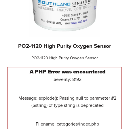
PO2-1120 High Purity Oxygen Sensor
PO2-1120 High Purity Oxygen Sensor
A PHP Error was encountered
Severity: 8192
Message: explode(): Passing null to parameter #2
($string) of type string is deprecated
Filename: categories/index.php