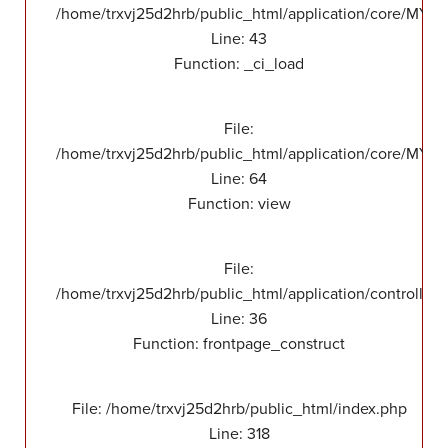
/home/trxvj25d2hrb/public_html/application/core/MY_
Line: 43
Function: _ci_load
File:
/home/trxvj25d2hrb/public_html/application/core/MY_F
Line: 64
Function: view
File:
/home/trxvj25d2hrb/public_html/application/controllers
Line: 36
Function: frontpage_construct
File: /home/trxvj25d2hrb/public_html/index.php
Line: 318