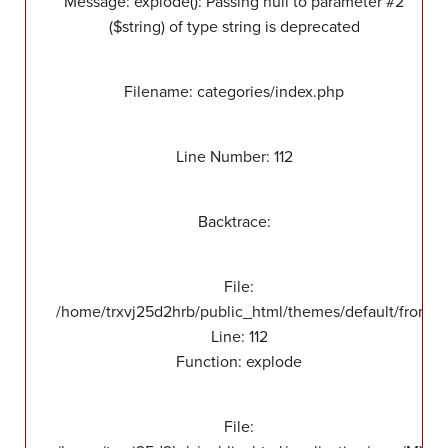
Message: explode(): Passing null to parameter #2
($string) of type string is deprecated
Filename: categories/index.php
Line Number: 112
Backtrace:
File:
/home/trxvj25d2hrb/public_html/themes/default/front/v
Line: 112
Function: explode
File: