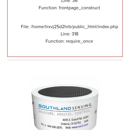
Line: 36
Function: frontpage_construct
File: /home/trxvj25d2hrb/public_html/index.php
Line: 318
Function: require_once