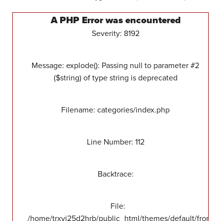
A PHP Error was encountered
Severity: 8192
Message: explode(): Passing null to parameter #2
($string) of type string is deprecated
Filename: categories/index.php
Line Number: 112
Backtrace:
File:
/home/trxvj25d2hrb/public_html/themes/default/front/v