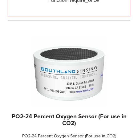
Function: require_once
PO2-24 Percent Oxygen Sensor (For use in
CO2)
PO2-24 Percent Oxygen Sensor (For use in CO2)