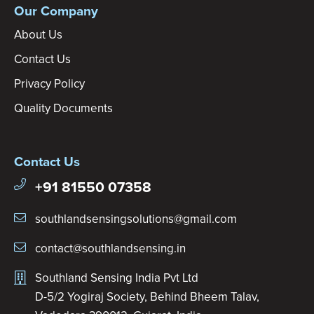
Our Company
About Us
Contact Us
Privacy Policy
Quality Documents
Contact Us
+91 81550 07358
southlandsensingsolutions@gmail.com
contact@southlandsensing.in
Southland Sensing India Pvt Ltd
D-5/2 Yogiraj Society, Behind Bheem Talav,