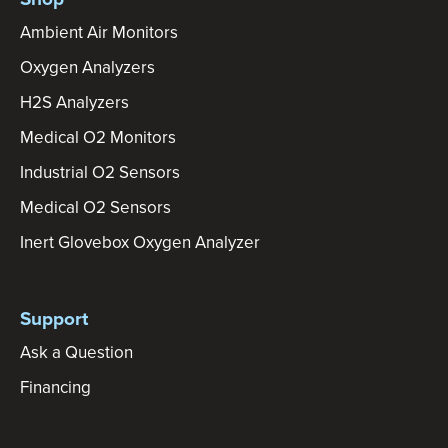
Ambient Air Monitors
Oxygen Analyzers
H2S Analyzers
Medical O2 Monitors
Industrial O2 Sensors
Medical O2 Sensors
Inert Glovebox Oxygen Analyzer
Support
Ask a Question
Financing