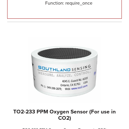
Function: require_once
TO2-233 PPM Oxygen Sensor (For use in
CO2)