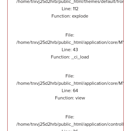
/home/trxvj25d2hrb/public_html/themes/default/front/v
Line: 112
Function: explode
File:
/home/trxvj25d2hrb/public_html/application/core/MY_
Line: 43
Function: _ci_load
File:
/home/trxvj25d2hrb/public_html/application/core/MY_F
Line: 64
Function: view
File:
/home/trxvj25d2hrb/public_html/application/controllers