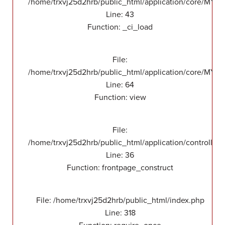
/home/trxvj25d2hrb/public_html/application/core/MY_
Line: 43
Function: _ci_load
File:
/home/trxvj25d2hrb/public_html/application/core/MY_F
Line: 64
Function: view
File:
/home/trxvj25d2hrb/public_html/application/controllers
Line: 36
Function: frontpage_construct
File: /home/trxvj25d2hrb/public_html/index.php
Line: 318