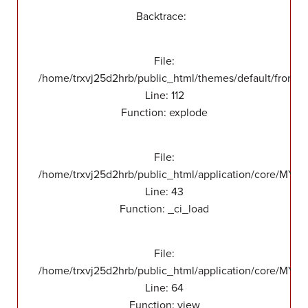
Backtrace:
File:
/home/trxvj25d2hrb/public_html/themes/default/front/v
Line: 112
Function: explode
File:
/home/trxvj25d2hrb/public_html/application/core/MY_
Line: 43
Function: _ci_load
File:
/home/trxvj25d2hrb/public_html/application/core/MY_F
Line: 64
Function: view