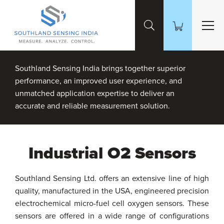
Skip to Main Content
Southland Sensing India brings together superior
performance, an improved user experience, and
unmatched application expertise to deliver an
accurate and reliable measurement solution.
Industrial O2 Sensors
Southland Sensing Ltd. offers an extensive line of high
quality, manufactured in the USA, engineered precision
electrochemical micro-fuel cell oxygen sensors. These
sensors are offered in a wide range of configurations