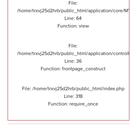
File:
/home/trxvj25d2hrb/public_html/application/core/MY_F
Line: 64
Function: view
File:
/home/trxvj25d2hrb/public_html/application/controllers
Line: 36
Function: frontpage_construct
File: /home/trxvj25d2hrb/public_html/index.php
Line: 318
Function: require_once