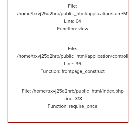
File:
/home/trxvj25d2hrb/public_html/application/core/MY_F
Line: 64
Function: view
File:
/home/trxvj25d2hrb/public_html/application/controllers
Line: 36
Function: frontpage_construct
File: /home/trxvj25d2hrb/public_html/index.php
Line: 318
Function: require_once