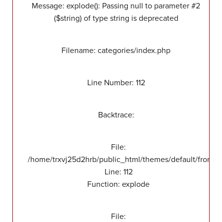
Message: explode(): Passing null to parameter #2
($string) of type string is deprecated
Filename: categories/index.php
Line Number: 112
Backtrace:
File:
/home/trxvj25d2hrb/public_html/themes/default/front/v
Line: 112
Function: explode
File: