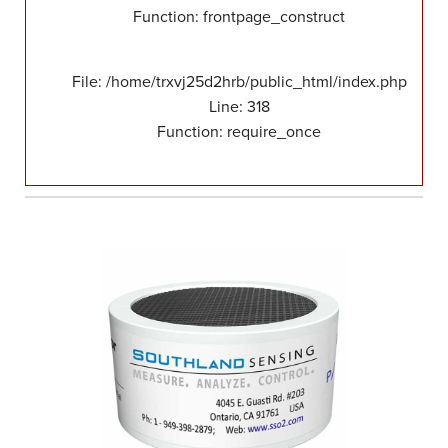
Function: frontpage_construct
File: /home/trxvj25d2hrb/public_html/index.php
Line: 318
Function: require_once