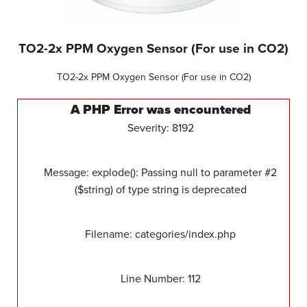
TO2-2x PPM Oxygen Sensor (For use in CO2)
TO2-2x PPM Oxygen Sensor (For use in CO2)
A PHP Error was encountered
Severity: 8192
Message: explode(): Passing null to parameter #2
($string) of type string is deprecated
Filename: categories/index.php
Line Number: 112