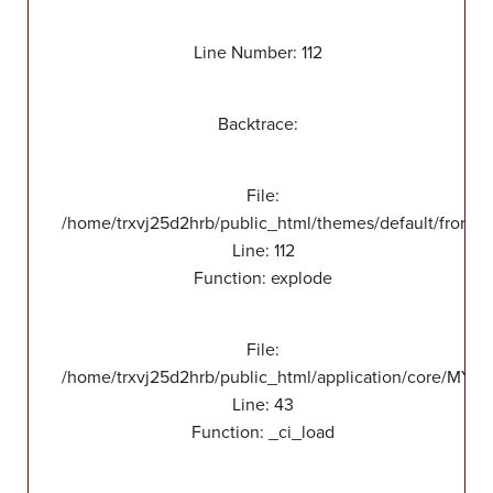
Line Number: 112
Backtrace:
File:
/home/trxvj25d2hrb/public_html/themes/default/front/v
Line: 112
Function: explode
File:
/home/trxvj25d2hrb/public_html/application/core/MY_
Line: 43
Function: _ci_load