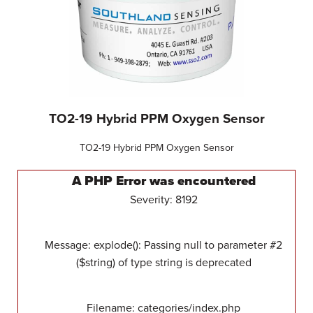
TO2-19 Hybrid PPM Oxygen Sensor
TO2-19 Hybrid PPM Oxygen Sensor
A PHP Error was encountered
Severity: 8192
Message: explode(): Passing null to parameter #2
($string) of type string is deprecated
Filename: categories/index.php