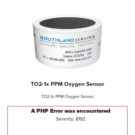
TO2-1x PPM Oxygen Sensor
TO2-1x PPM Oxygen Sensor
A PHP Error was encountered
Severity: 8192