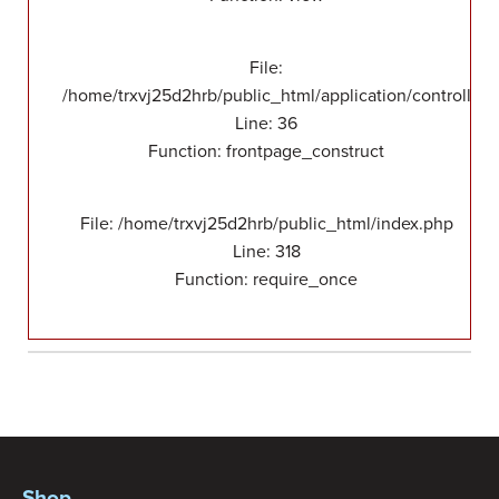
File:
/home/trxvj25d2hrb/public_html/application/controllers
Line: 36
Function: frontpage_construct
File: /home/trxvj25d2hrb/public_html/index.php
Line: 318
Function: require_once
Shop