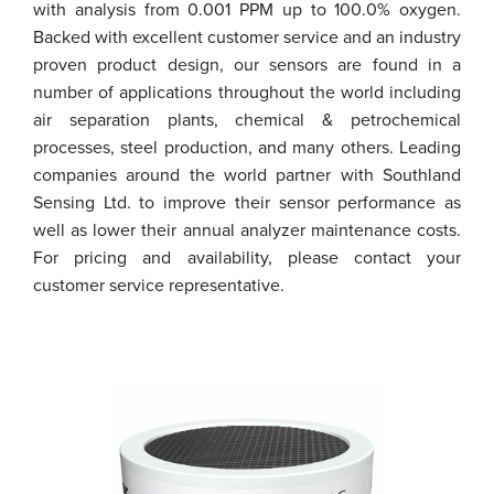
with analysis from 0.001 PPM up to 100.0% oxygen.
Backed with excellent customer service and an industry
proven product design, our sensors are found in a
number of applications throughout the world including
air separation plants, chemical & petrochemical
processes, steel production, and many others. Leading
companies around the world partner with Southland
Sensing Ltd. to improve their sensor performance as
well as lower their annual analyzer maintenance costs.
For pricing and availability, please contact your
customer service representative.