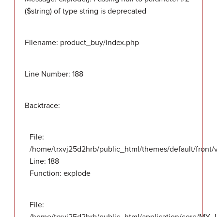
($string) of type string is deprecated
Filename: product_buy/index.php
Line Number: 188
Backtrace:
File:
/home/trxvj25d2hrb/public_html/themes/default/front
Line: 188
Function: explode
File: