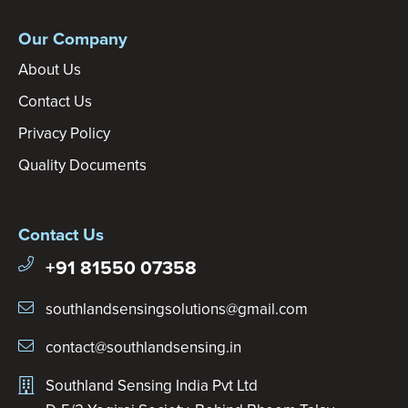
Our Company
About Us
Contact Us
Privacy Policy
Quality Documents
Contact Us
+91 81550 07358
southlandsensingsolutions@gmail.com
contact@southlandsensing.in
Southland Sensing India Pvt Ltd