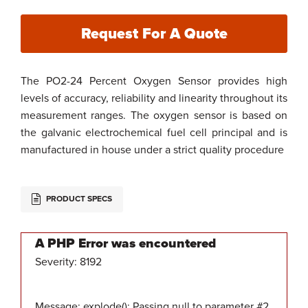
Request For A Quote
The PO2-24 Percent Oxygen Sensor provides high
levels of accuracy, reliability and linearity throughout its
measurement ranges. The oxygen sensor is based on
the galvanic electrochemical fuel cell principal and is
manufactured in house under a strict quality procedure
PRODUCT SPECS
A PHP Error was encountered
Severity: 8192
Message: explode(): Passing null to parameter #2