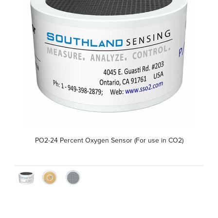
PO2-24 Percent Oxygen Sensor (For use in CO2)