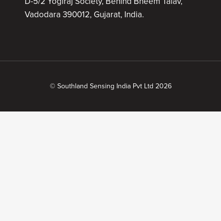
D-5/2 Yogiraj Society, Behind Bheem Talav,
Vadodara 390012, Gujarat, India.
© Southland Sensing India Pvt Ltd 2026