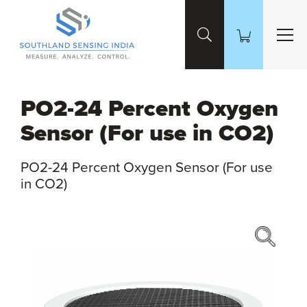
Skip to Main Content
PO2-24 Percent Oxygen
Sensor (For use in CO2)
PO2-24 Percent Oxygen Sensor (For use
in CO2)