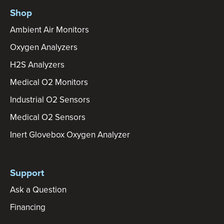
Shop
Ambient Air Monitors
Oxygen Analyzers
H2S Analyzers
Medical O2 Monitors
Industrial O2 Sensors
Medical O2 Sensors
Inert Glovebox Oxygen Analyzer
Support
Ask a Question
Financing