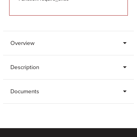
Overview
Description
Documents