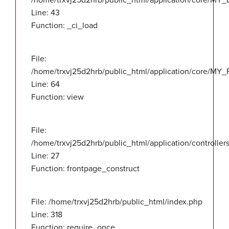
/home/trxvj25d2hrb/public_html/application/core/MY_
Line: 43
Function: _ci_load
File:
/home/trxvj25d2hrb/public_html/application/core/MY_F
Line: 64
Function: view
File:
/home/trxvj25d2hrb/public_html/application/controlle
Line: 27
Function: frontpage_construct
File: /home/trxvj25d2hrb/public_html/index.php
Line: 318
Function: require_once