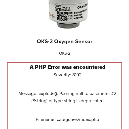
OKS-2 Oxygen Sensor
OKS-2
A PHP Error was encountered
Severity: 8192
Message: explode(): Passing null to parameter #2
($string) of type string is deprecated
Filename: categories/index.php