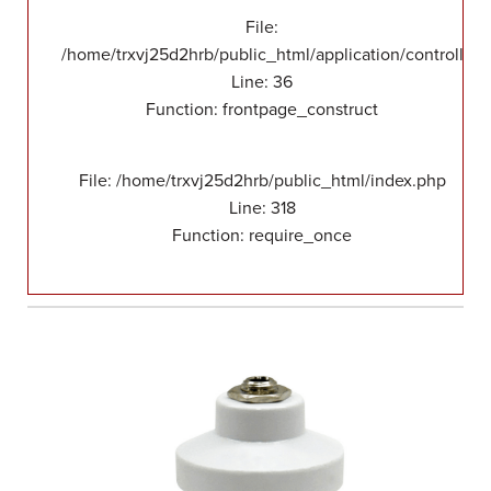
File:
/home/trxvj25d2hrb/public_html/application/controllers
Line: 36
Function: frontpage_construct
File: /home/trxvj25d2hrb/public_html/index.php
Line: 318
Function: require_once