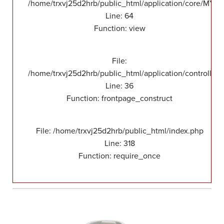
/home/trxvj25d2hrb/public_html/application/core/MY_F
Line: 64
Function: view
File:
/home/trxvj25d2hrb/public_html/application/controllers
Line: 36
Function: frontpage_construct
File: /home/trxvj25d2hrb/public_html/index.php
Line: 318
Function: require_once