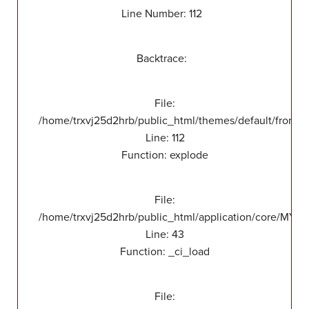
Line Number: 112
Backtrace:
File:
/home/trxvj25d2hrb/public_html/themes/default/front/v
Line: 112
Function: explode
File:
/home/trxvj25d2hrb/public_html/application/core/MY_
Line: 43
Function: _ci_load
File: