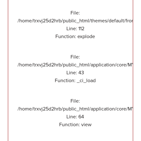
File:
/home/trxvj25d2hrb/public_html/themes/default/front/v
Line: 112
Function: explode
File:
/home/trxvj25d2hrb/public_html/application/core/MY_
Line: 43
Function: _ci_load
File:
/home/trxvj25d2hrb/public_html/application/core/MY_F
Line: 64
Function: view