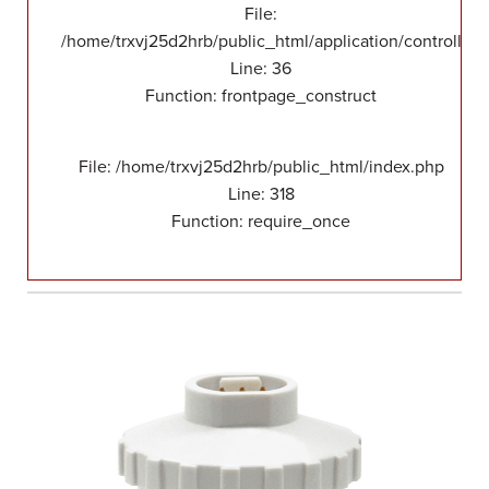
File:
/home/trxvj25d2hrb/public_html/application/controllers
Line: 36
Function: frontpage_construct
File: /home/trxvj25d2hrb/public_html/index.php
Line: 318
Function: require_once