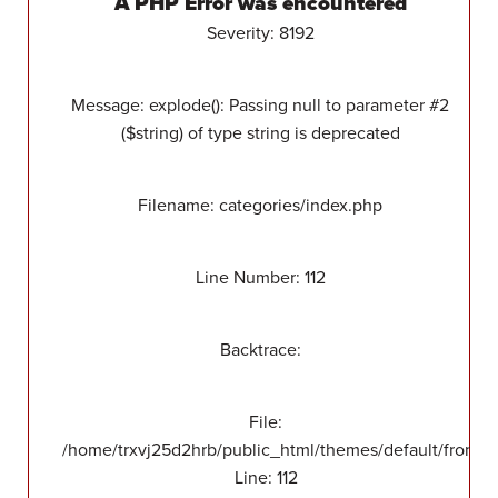
A PHP Error was encountered
Severity: 8192
Message: explode(): Passing null to parameter #2
($string) of type string is deprecated
Filename: categories/index.php
Line Number: 112
Backtrace:
File:
/home/trxvj25d2hrb/public_html/themes/default/front/v
Line: 112