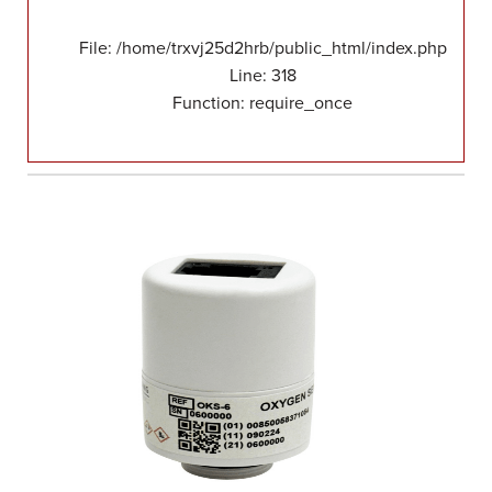
File: /home/trxvj25d2hrb/public_html/index.php
Line: 318
Function: require_once