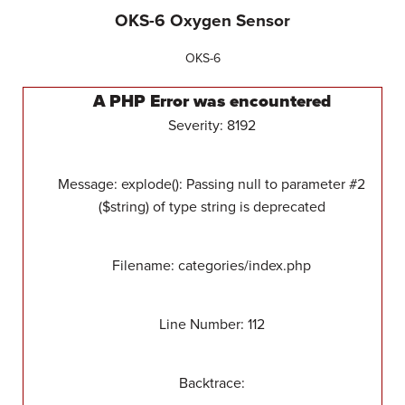
OKS-6 Oxygen Sensor
OKS-6
A PHP Error was encountered
Severity: 8192
Message: explode(): Passing null to parameter #2
($string) of type string is deprecated
Filename: categories/index.php
Line Number: 112
Backtrace: