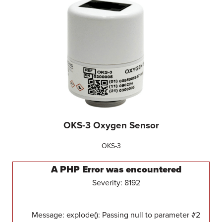
OKS-3 Oxygen Sensor
OKS-3
A PHP Error was encountered
Severity: 8192
Message: explode(): Passing null to parameter #2