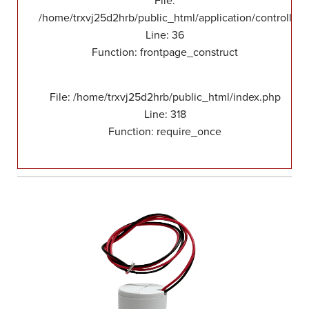
File:
/home/trxvj25d2hrb/public_html/application/controllers
Line: 36
Function: frontpage_construct
File: /home/trxvj25d2hrb/public_html/index.php
Line: 318
Function: require_once