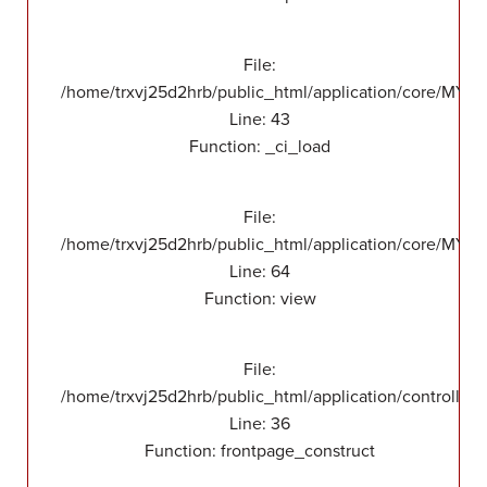
File:
/home/trxvj25d2hrb/public_html/application/core/MY_
Line: 43
Function: _ci_load
File:
/home/trxvj25d2hrb/public_html/application/core/MY_F
Line: 64
Function: view
File:
/home/trxvj25d2hrb/public_html/application/controllers
Line: 36
Function: frontpage_construct