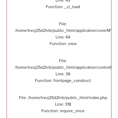
Line: 43
Function: _ci_load
File:
/home/trxvj25d2hrb/public_html/application/core/MY_F
Line: 64
Function: view
File:
/home/trxvj25d2hrb/public_html/application/controllers
Line: 36
Function: frontpage_construct
File: /home/trxvj25d2hrb/public_html/index.php
Line: 318
Function: require_once