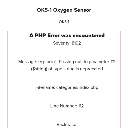
OKS-1 Oxygen Sensor
OKS-1
A PHP Error was encountered
Severity: 8192
Message: explode(): Passing null to parameter #2
($string) of type string is deprecated
Filename: categories/index.php
Line Number: 112
Backtrace: