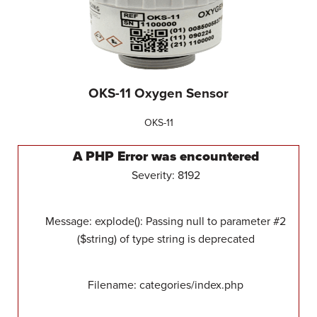
OKS-11 Oxygen Sensor
OKS-11
A PHP Error was encountered
Severity: 8192
Message: explode(): Passing null to parameter #2
($string) of type string is deprecated
Filename: categories/index.php