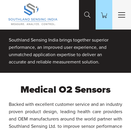
Skip to Main Content
Southland Sensing India brings together superior
performance, an improved user experience, and
unmatched application expertise to deliver an
accurate and reliable measurement solution.
Medical O2 Sensors
Backed with excellent customer service and an industry
proven product design, leading health care providers
and OEM manufacturers around the world partner with
Southland Sensing Ltd. to improve sensor performance