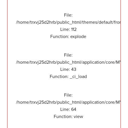
File:
/home/trxvj25d2hrb/public_html/themes/default/front/v
Line: 112
Function: explode
File:
/home/trxvj25d2hrb/public_html/application/core/MY_
Line: 43
Function: _ci_load
File:
/home/trxvj25d2hrb/public_html/application/core/MY_F
Line: 64
Function: view