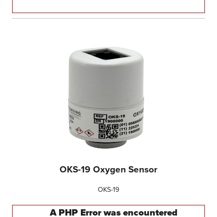
OKS-19 Oxygen Sensor
OKS-19
A PHP Error was encountered