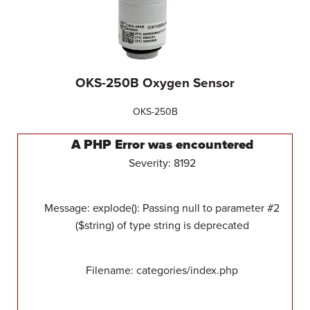
OKS-250B Oxygen Sensor
OKS-250B
A PHP Error was encountered
Severity: 8192
Message: explode(): Passing null to parameter #2
($string) of type string is deprecated
Filename: categories/index.php