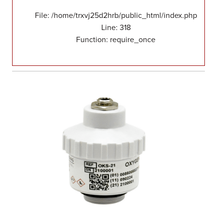
File: /home/trxvj25d2hrb/public_html/index.php
Line: 318
Function: require_once