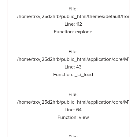
File:
/home/trxvj25d2hrb/public_html/themes/default/front/v
Line: 112
Function: explode
File:
/home/trxvj25d2hrb/public_html/application/core/MY_
Line: 43
Function: _ci_load
File:
/home/trxvj25d2hrb/public_html/application/core/MY_F
Line: 64
Function: view