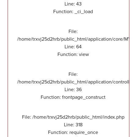
Line: 43
Function: _ci_load
File:
/home/trxvj25d2hrb/public_html/application/core/MY_F
Line: 64
Function: view
File:
/home/trxvj25d2hrb/public_html/application/controllers
Line: 36
Function: frontpage_construct
File: /home/trxvj25d2hrb/public_html/index.php
Line: 318
Function: require_once