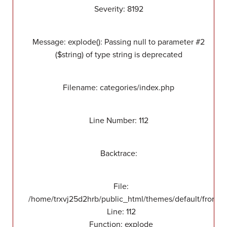
Severity: 8192
Message: explode(): Passing null to parameter #2
($string) of type string is deprecated
Filename: categories/index.php
Line Number: 112
Backtrace:
File:
/home/trxvj25d2hrb/public_html/themes/default/front/v
Line: 112
Function: explode