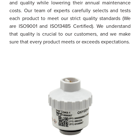
and quality while lowering their annual maintenance
costs. Our team of experts carefully selects and tests
each product to meet our strict quality standards (We
are ISO9001 and ISO13485 Certified). We understand
that quality is crucial to our customers, and we make
sure that every product meets or exceeds expectations.