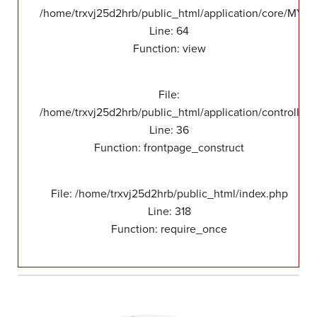
/home/trxvj25d2hrb/public_html/application/core/MY_F
Line: 64
Function: view
File:
/home/trxvj25d2hrb/public_html/application/controllers
Line: 36
Function: frontpage_construct
File: /home/trxvj25d2hrb/public_html/index.php
Line: 318
Function: require_once