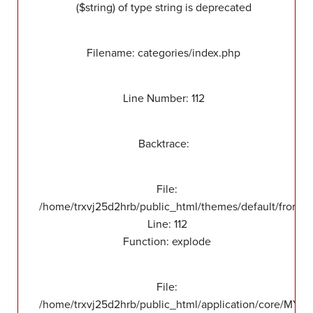
($string) of type string is deprecated
Filename: categories/index.php
Line Number: 112
Backtrace:
File:
/home/trxvj25d2hrb/public_html/themes/default/front/v
Line: 112
Function: explode
File:
/home/trxvj25d2hrb/public_html/application/core/MY_