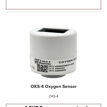
OKS-4 Oxygen Sensor
OKS-4