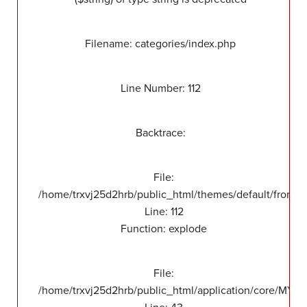
Filename: categories/index.php
Line Number: 112
Backtrace:
File:
/home/trxvj25d2hrb/public_html/themes/default/front/v
Line: 112
Function: explode
File:
/home/trxvj25d2hrb/public_html/application/core/MY_