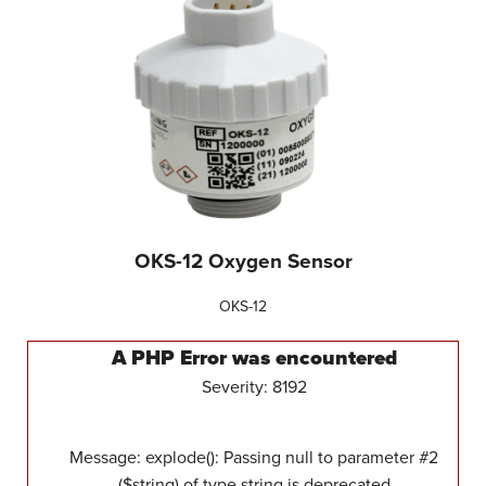
OKS-12 Oxygen Sensor
OKS-12
A PHP Error was encountered
Severity: 8192
Message: explode(): Passing null to parameter #2
($string) of type string is deprecated