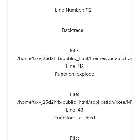
Line Number: 112
Backtrace:
File:
/home/trxvj25d2hrb/public_html/themes/default/front/v
Line: 112
Function: explode
File:
/home/trxvj25d2hrb/public_html/application/core/MY_
Line: 43
Function: _ci_load
File: