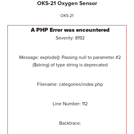
OKS-21 Oxygen Sensor
OKS-21
A PHP Error was encountered
Severity: 8192
Message: explode(): Passing null to parameter #2
($string) of type string is deprecated
Filename: categories/index.php
Line Number: 112
Backtrace: