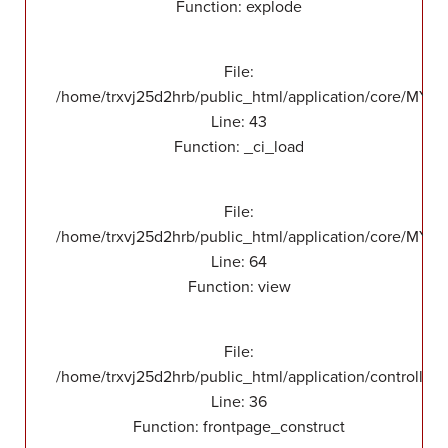
Function: explode
File:
/home/trxvj25d2hrb/public_html/application/core/MY_
Line: 43
Function: _ci_load
File:
/home/trxvj25d2hrb/public_html/application/core/MY_F
Line: 64
Function: view
File:
/home/trxvj25d2hrb/public_html/application/controllers
Line: 36
Function: frontpage_construct