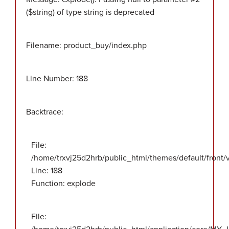
($string) of type string is deprecated
Filename: product_buy/index.php
Line Number: 188
Backtrace:
File:
/home/trxvj25d2hrb/public_html/themes/default/front
Line: 188
Function: explode
File: