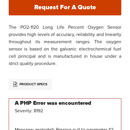
Request For A Quote
The PO2-1120 Long Life Percent Oxygen Sensor
provides high levels of accuracy, reliability and linearity
throughout its measurement ranges. The oxygen
sensor is based on the galvanic electrochemical fuel
cell principal and is manufactured in house under a
strict quality procedure.
PRODUCT SPECS
A PHP Error was encountered
Severity: 8192
Message: explode(): Passing null to parameter #2