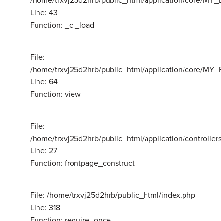
/home/trxvj25d2hrb/public_html/application/core/MY_
Line: 43
Function: _ci_load
File:
/home/trxvj25d2hrb/public_html/application/core/MY_F
Line: 64
Function: view
File:
/home/trxvj25d2hrb/public_html/application/controlle
Line: 27
Function: frontpage_construct
File: /home/trxvj25d2hrb/public_html/index.php
Line: 318
Function: require_once