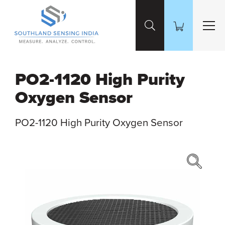
Skip to Main Content
PO2-1120 High Purity
Oxygen Sensor
PO2-1120 High Purity Oxygen Sensor