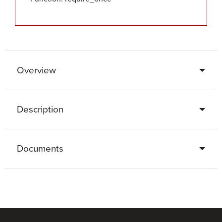
Overview
Description
Documents