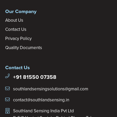
Our Company
About Us
Contact Us
Privacy Policy
Quality Documents
Contact Us
+91 81550 07358
southlandsensingsolutions@gmail.com
contact@southlandsensing.in
Southland Sensing India Pvt Ltd