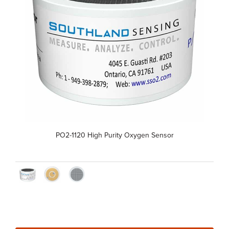
PO2-1120 High Purity Oxygen Sensor