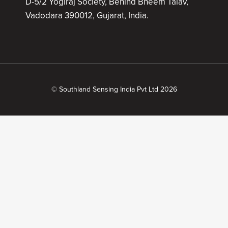
D-5/2 Yogiraj Society, Behind Bheem Talav,
Vadodara 390012, Gujarat, India.
© Southland Sensing India Pvt Ltd 2026