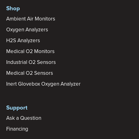
Shop
Ambient Air Monitors
Oxygen Analyzers
H2S Analyzers
Medical O2 Monitors
Industrial O2 Sensors
Medical O2 Sensors
Inert Glovebox Oxygen Analyzer
Support
Ask a Question
Financing