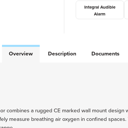
Integral Audible
Alarm
Overview
Description
Documents
r combines a rugged CE marked wall mount design w
afely measure breathing air oxygen in confined spaces
range.