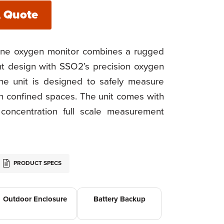
A Quote
ne oxygen monitor combines a rugged
 design with SSO2’s precision oxygen
he unit is designed to safely measure
in confined spaces. The unit comes with
oncentration full scale measurement
PRODUCT SPECS
Outdoor Enclosure
Battery Backup