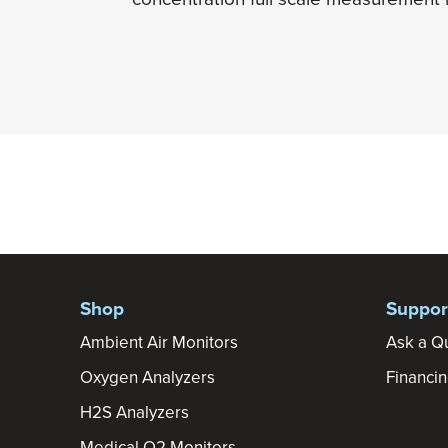
Shop
Suppor
Ambient Air Monitors
Ask a Q
Oxygen Analyzers
Financi
H2S Analyzers
Medical O2 Monitors