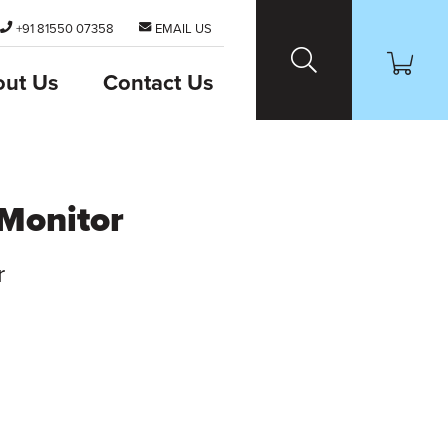
+91 81550 07358
EMAIL US
out Us
Contact Us
Monitor
r