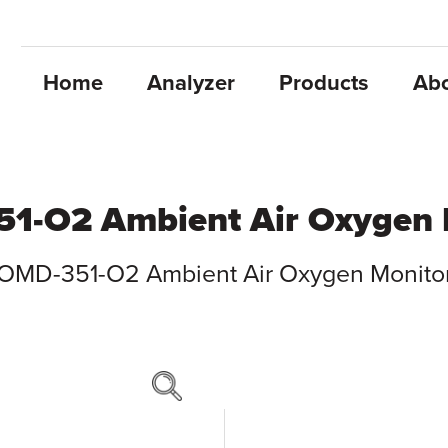
Home
Analyzer
Products
Ab
1-O2 Ambient Air Oxygen 
OMD-351-O2 Ambient Air Oxygen Monito