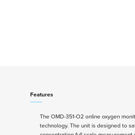
Overview
Features
The OMD-351-O2 online oxygen monito
technology. The unit is designed to s
concentration full scale measurement 