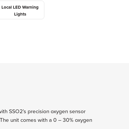
Local LED Warning
Lights
ith SSO2’s precision oxygen sensor
. The unit comes with a 0 – 30% oxygen