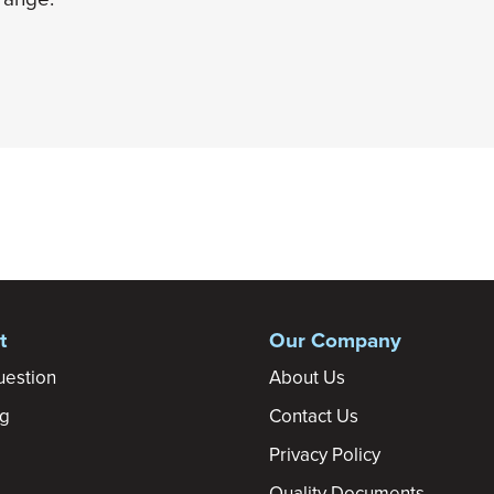
t
Our Company
uestion
About Us
ng
Contact Us
Privacy Policy
Quality Documents