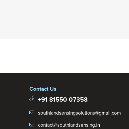
Contact Us
+91 81550 07358
southlandsensingsolutions@gmail.com
contact@southlandsensing.in