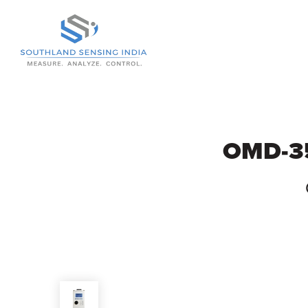
Skip to Main Content
OMD-35