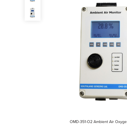
OMD-351-O2 Ambient Air Oxyge