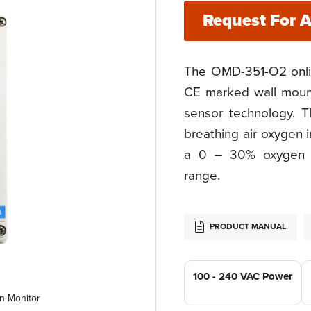
Request For 
The OMD-351-O2 onli
CE marked wall mount
sensor technology. T
breathing air oxygen 
a 0 – 30% oxygen c
range.
PRODUCT MANUAL
100 - 240 VAC Power
n Monitor