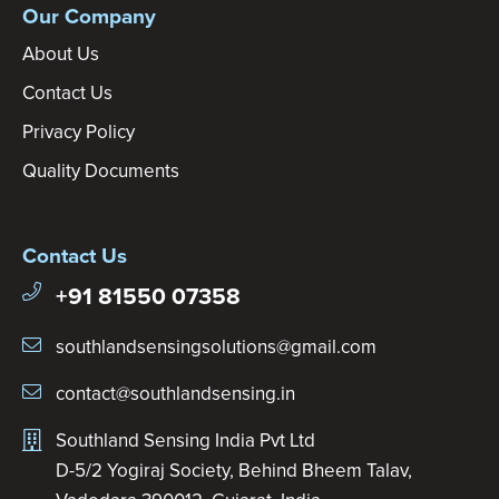
Our Company
About Us
Contact Us
Privacy Policy
Quality Documents
Contact Us
+91 81550 07358
southlandsensingsolutions@gmail.com
contact@southlandsensing.in
Southland Sensing India Pvt Ltd
D-5/2 Yogiraj Society, Behind Bheem Talav,