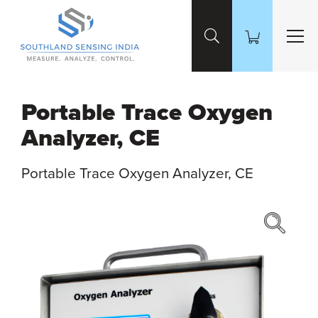
Skip to Main Content
Portable Trace Oxygen
Analyzer, CE
Portable Trace Oxygen Analyzer, CE