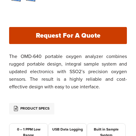
Request For A Quote
The OMD-640 portable oxygen analyzer combines
rugged portable design, integral sample system and
updated electronics with SSO2’s precision oxygen
sensors. The result is a highly reliable and cost-
effective design with easy to use interface.
PRODUCT SPECS
0 – 1 PPM Low
USB Data Logging
Built in Sample
Range
System