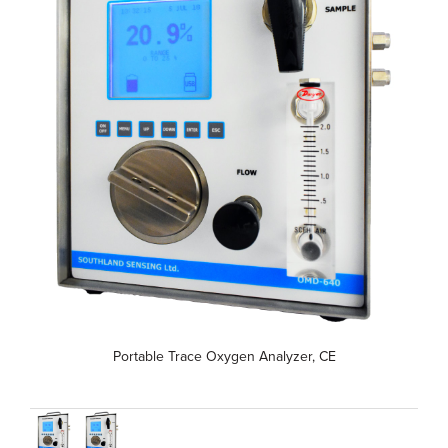
Portable Trace Oxygen Analyzer, CE