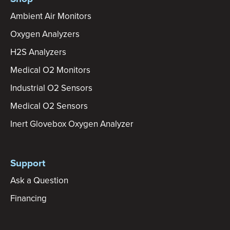
Ambient Air Monitors
Oxygen Analyzers
H2S Analyzers
Medical O2 Monitors
Industrial O2 Sensors
Medical O2 Sensors
Inert Glovebox Oxygen Analyzer
Support
Ask a Question
Financing