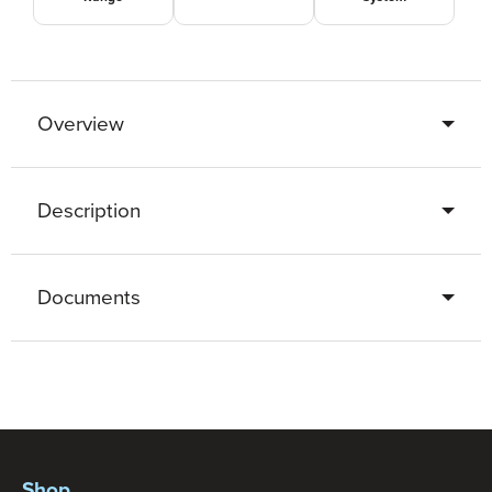
Overview
Description
Documents
Shop