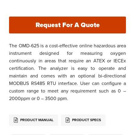
Request For A Quote
The OMD-625 is a cost-effective online hazardous area
instrument designed for measuring oxygen
continuously in areas that require an ATEX or IECEx
certification. The analyzer is easy to operate and
maintain and comes with an optional bi-directional
MODBUS RS485 RTU interface. User can configure a
custom range to meet any requirement such as 0 –
2000ppm or 0 – 3500 ppm.
PRODUCT MANUAL
PRODUCT SPECS