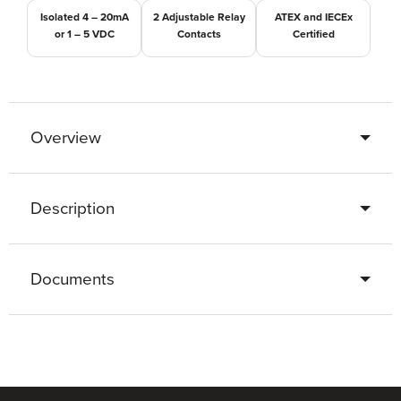
Isolated 4 – 20mA
2 Adjustable Relay
ATEX and IECEx
or 1 – 5 VDC
Contacts
Certified
Overview
Description
Documents