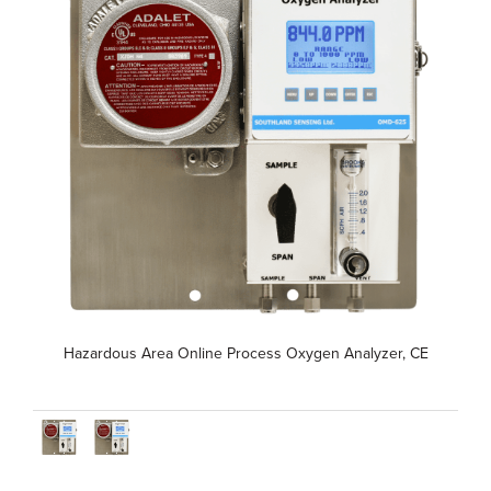
Hazardous Area Online Process Oxygen Analyzer, CE