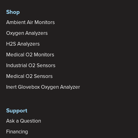
Shop
Ambient Air Monitors
Oxygen Analyzers
H2S Analyzers
Medical O2 Monitors
Industrial O2 Sensors
Medical O2 Sensors
Inert Glovebox Oxygen Analyzer
Support
Ask a Question
Financing