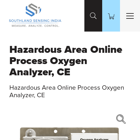
Skip to Main Content
Hazardous Area Online
Process Oxygen
Analyzer, CE
Hazardous Area Online Process Oxygen
Analyzer, CE