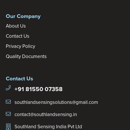
Our Company
About Us
Contact Us
Privacy Policy
Quality Documents
Contact Us
+91 81550 07358
southlandsensingsolutions@gmail.com
contact@southlandsensing.in
Southland Sensing India Pvt Ltd