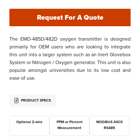
Request For A Quote
The EMD-485D/482D oxygen transmitter is designed
primarily for OEM users who are looking to integrate
this unit into a larger system such as an Inert Glovebox
System or Nitrogen / Oxygen generator. This unit is also
popular amongst universities due to its low cost and
ease of use.
PRODUCT SPECS
Optional 2-wire
PPM or Percent
MODBUS ASCII
Measurement
RS485