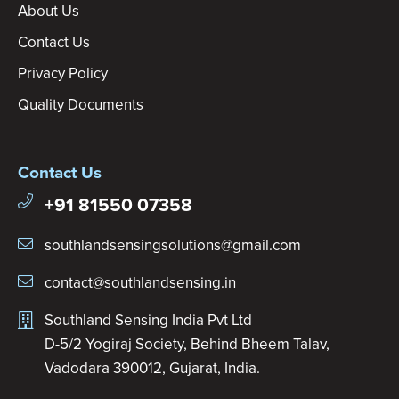
About Us
Contact Us
Privacy Policy
Quality Documents
Contact Us
+91 81550 07358
southlandsensingsolutions@gmail.com
contact@southlandsensing.in
Southland Sensing India Pvt Ltd
D-5/2 Yogiraj Society, Behind Bheem Talav,
Vadodara 390012, Gujarat, India.