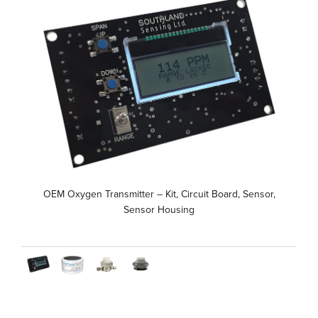
OEM Oxygen Transmitter – Kit, Circuit Board, Sensor,
Sensor Housing