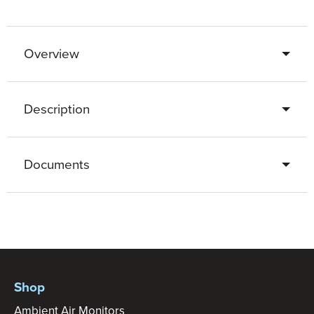
Overview
Description
Documents
Shop
Ambient Air Monitors