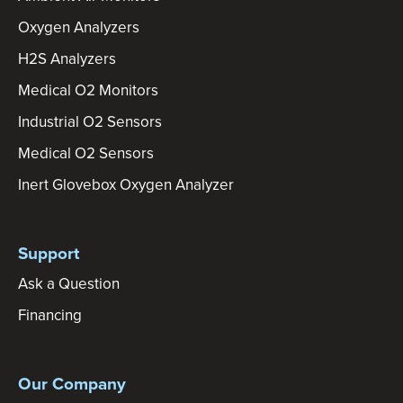
Oxygen Analyzers
H2S Analyzers
Medical O2 Monitors
Industrial O2 Sensors
Medical O2 Sensors
Inert Glovebox Oxygen Analyzer
Support
Ask a Question
Financing
Our Company