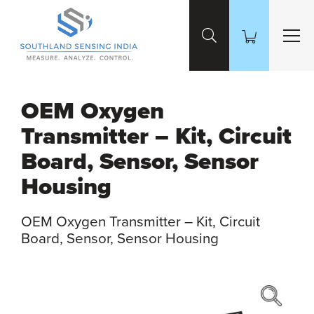
Skip to Main Content
OEM Oxygen
Transmitter – Kit, Circuit
Board, Sensor, Sensor
Housing
OEM Oxygen Transmitter – Kit, Circuit
Board, Sensor, Sensor Housing